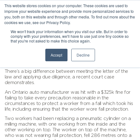
This website stores cookies on your computer. These cookies are used to
improve your website experience and provide more personalized services to
you, both on this website and through other media. To find out more about the
cookies we use, see our Privacy Policy.
We won't track your information when you visit our site. But in order to
comply with your preferences, we'll have to use just one tiny cookie so
that you're not asked to make this choice again.
Accept
Decline