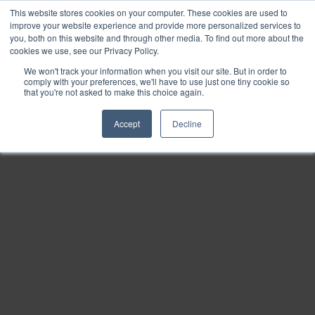
This website stores cookies on your computer. These cookies are used to
Find
improve your website experience and provide more personalized services to
you, both on this website and through other media. To find out more about the
Download
cookies we use, see our Privacy Policy.
Tools
We won't track your information when you visit our site. But in order to
comply with your preferences, we'll have to use just one tiny cookie so
Zoom
that you're not asked to make this choice again.
Out
Accept
Decline
Zoom
In