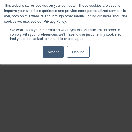
This website stores cookies on your computer. These cookies are used to
Find
improve your website experience and provide more personalized services to
you, both on this website and through other media. To find out more about the
Download
cookies we use, see our Privacy Policy.
Tools
We won't track your information when you visit our site. But in order to
comply with your preferences, we'll have to use just one tiny cookie so
Zoom
that you're not asked to make this choice again.
Out
Accept
Decline
Zoom
In