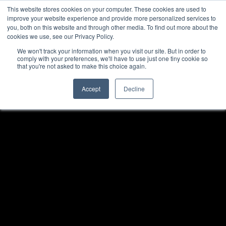
This website stores cookies on your computer. These cookies are used to
improve your website experience and provide more personalized services to
you, both on this website and through other media. To find out more about the
cookies we use, see our Privacy Policy.
We won't track your information when you visit our site. But in order to
comply with your preferences, we'll have to use just one tiny cookie so
that you're not asked to make this choice again.
Accept
Decline