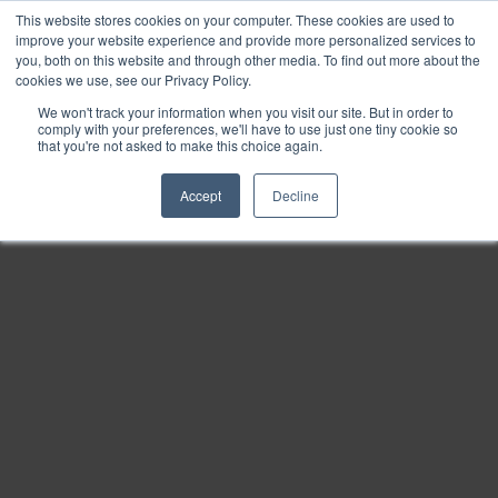
This website stores cookies on your computer. These cookies are used to
Find
improve your website experience and provide more personalized services to
you, both on this website and through other media. To find out more about the
Download
cookies we use, see our Privacy Policy.
Tools
We won't track your information when you visit our site. But in order to
comply with your preferences, we'll have to use just one tiny cookie so
Zoom
that you're not asked to make this choice again.
Out
Accept
Decline
Zoom
In