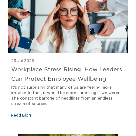
23 Jul 2026
Workplace Stress Rising: How Leaders
Can Protect Employee Wellbeing
It's not surprising that many of us are feeling more
irritable. In fact, it would be more surprising if we weren't.
The constant barrage of headlines from an endless
stream of sources...
Read Blog