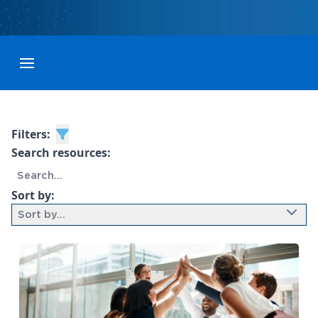
Toggle menubar
Filters:
Search resources:
Sort by:
Sort by...
9 results found