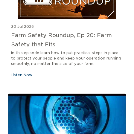
30 Jul 2026
Farm Safety Roundup, Ep 20: Farm
Safety that Fits
In this episode learn how to put practical steps in place
to protect your people and keep your operation running
smoothly, no matter the size of your farm.
Listen Now