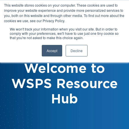
This website stores cookies on your computer. These cookies are used to
improve your website experience and provide more personalized services to
you, both on this website and through other media. To find out more about the
cookies we use, see our Privacy Policy.
We won't track your information when you visit our site. But in order to
comply with your preferences, we'll have to use just one tiny cookie so
that you're not asked to make this choice again.
Accept
Decline
Welcome to
WSPS Resource
Hub