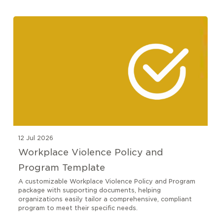
12 Jul 2026
Workplace Violence Policy and
Program Template
A customizable Workplace Violence Policy and Program
package with supporting documents, helping
organizations easily tailor a comprehensive, compliant
program to meet their specific needs.