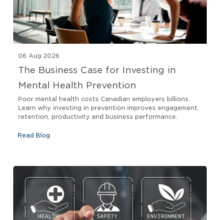
06 Aug 2026
The Business Case for Investing in
Mental Health Prevention
Poor mental health costs Canadian employers billions.
Learn why investing in prevention improves engagement,
retention, productivity and business performance.
Read Blog