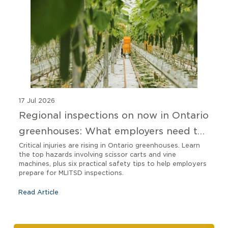
17 Jul 2026
Regional inspections on now in Ontario
greenhouses: What employers need to
know
Critical injuries are rising in Ontario greenhouses. Learn
the top hazards involving scissor carts and vine
machines, plus six practical safety tips to help employers
prepare for MLITSD inspections.
Read Article