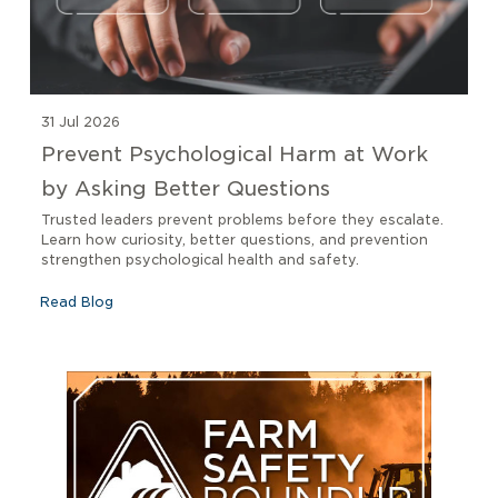
31 Jul 2026
Prevent Psychological Harm at Work
by Asking Better Questions
Trusted leaders prevent problems before they escalate.
Learn how curiosity, better questions, and prevention
strengthen psychological health and safety.
Read Blog