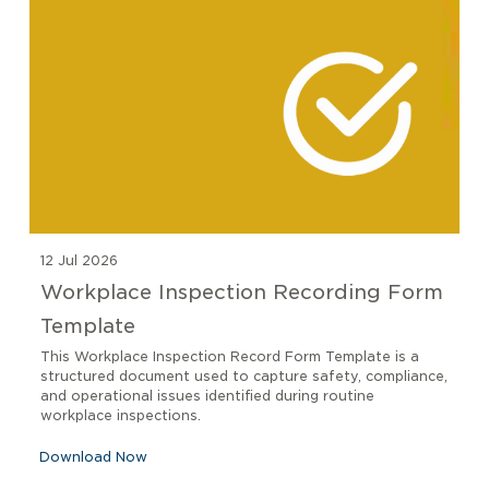
12 Jul 2026
Workplace Inspection Recording Form
Template
This Workplace Inspection Record Form Template is a
structured document used to capture safety, compliance,
and operational issues identified during routine
workplace inspections.
Download Now