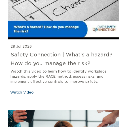
28 Jul 2026
Safety Connection | What's a hazard?
How do you manage the risk?
Watch this video to learn how to identify workplace
hazards, apply the RACE method, assess risks, and
implement effective controls to improve safety.
Watch Video