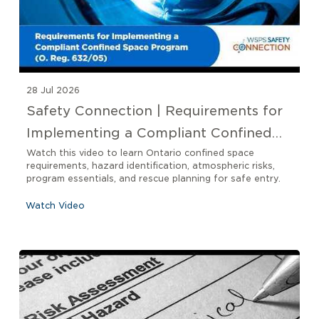
28 Jul 2026
Safety Connection | Requirements for
Implementing a Compliant Confined
Space Program O. Reg 632/05
Watch this video to learn Ontario confined space
requirements, hazard identification, atmospheric risks,
program essentials, and rescue planning for safe entry.
Watch Video