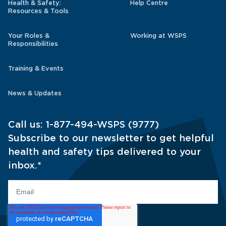
Health & Safety:
Help Centre
Resources & Tools
Your Roles &
Working at WSPS
Responsibilities
Training & Events
News & Updates
Call us:
1-877-494-WSPS (9777)
Subscribe to our newsletter to get helpful
health and safety tips delivered to your
inbox.
*