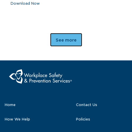
Download Now
See more
Home
Contact Us
How We Help
Policies