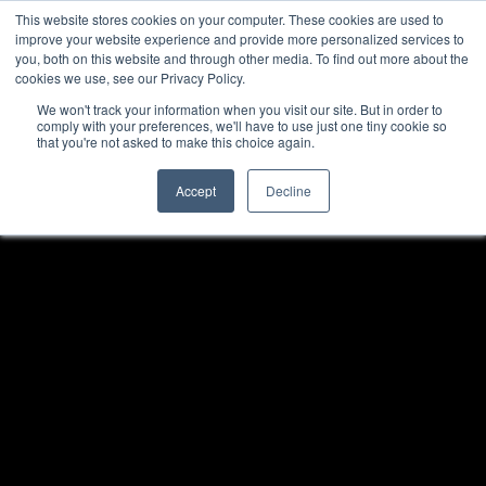
This website stores cookies on your computer. These cookies are used to
improve your website experience and provide more personalized services to
you, both on this website and through other media. To find out more about the
cookies we use, see our Privacy Policy.
We won't track your information when you visit our site. But in order to
comply with your preferences, we'll have to use just one tiny cookie so
that you're not asked to make this choice again.
Accept
Decline