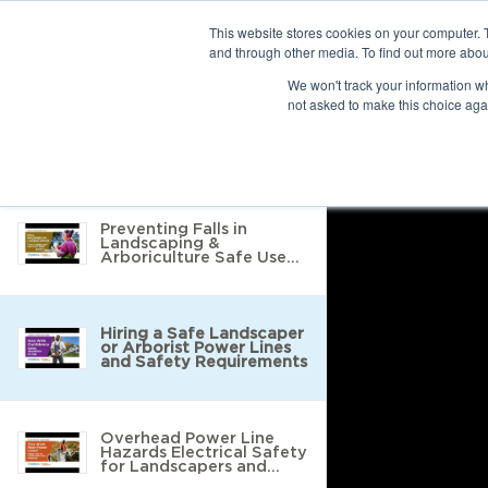
This website stores cookies on your computer. 
and through other media. To find out more abou
10 results found
We won't track your information whe
not asked to make this choice aga
Return to Resource Hub
Filter by
Preventing Falls in
Landscaping &
Arboriculture Safe Use
of Tools, Ladders &
Protective Equipment
Hiring a Safe Landscaper
or Arborist Power Lines
and Safety Requirements
Overhead Power Line
Hazards Electrical Safety
for Landscapers and
Arborists