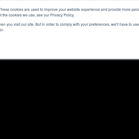
These cookies are used to improve your website experience and provide more perso
t the cookies we use, see our Privacy Policy.
n you visit our site. But in order to comply with your preferences, we'll have to use 
in.