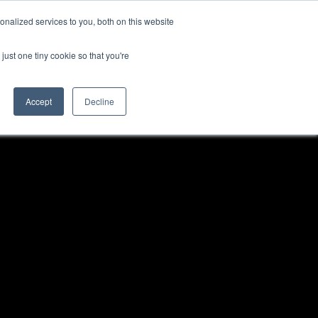
nalized services to you, both on this website
just one tiny cookie so that you're
Accept
Decline