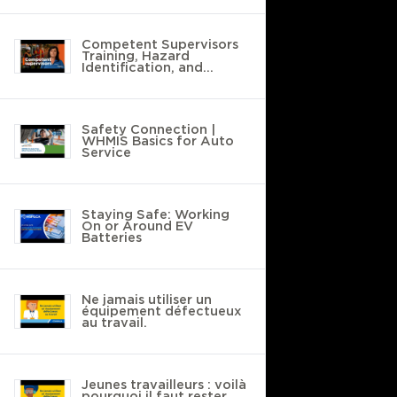
Competent Supervisors
Training, Hazard
Identification, and
Safety Policies
Safety Connection |
WHMIS Basics for Auto
Service
Staying Safe: Working
On or Around EV
Batteries
Ne jamais utiliser un
équipement défectueux
au travail.
Jeunes travailleurs : voilà
pourquoi il faut rester