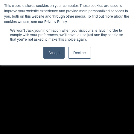
This website stores cookies on your computer. These cookies are used to
improve your website experience and provide more personalized services to
you, both on this website and through other media. To find out more about the
cookies we use, see our Privacy Policy.
We won't track your information when you visit our site. But in order to
comply with your preferences, we'll have to use just one tiny cookie so
that you're not asked to make this choice again.
Accept
Decline