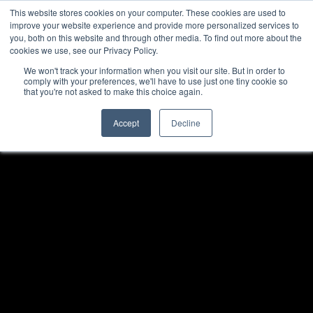
This website stores cookies on your computer. These cookies are used to
improve your website experience and provide more personalized services to
you, both on this website and through other media. To find out more about the
cookies we use, see our Privacy Policy.
We won't track your information when you visit our site. But in order to
comply with your preferences, we'll have to use just one tiny cookie so
that you're not asked to make this choice again.
Accept
Decline