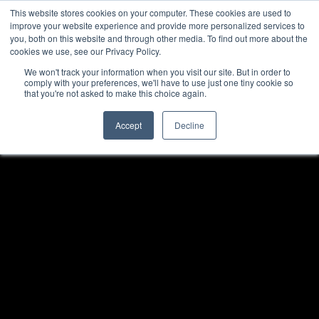
This website stores cookies on your computer. These cookies are used to
improve your website experience and provide more personalized services to
you, both on this website and through other media. To find out more about the
cookies we use, see our Privacy Policy.
We won't track your information when you visit our site. But in order to
comply with your preferences, we'll have to use just one tiny cookie so
that you're not asked to make this choice again.
Accept
Decline