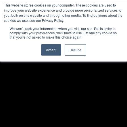
This website stores cookies on your computer. These cookies are used to
improve your website experience and provide more personalized services to
you, both on this website and through other media. To find out more about the
cookies we use, see our Privacy Policy.
We won't track your information when you visit our site. But in order to
comply with your preferences, we'll have to use just one tiny cookie so
that you're not asked to make this choice again.
Accept
Decline