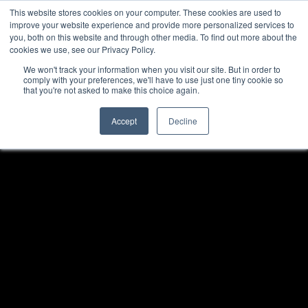
This website stores cookies on your computer. These cookies are used to
improve your website experience and provide more personalized services to
you, both on this website and through other media. To find out more about the
cookies we use, see our Privacy Policy.
We won't track your information when you visit our site. But in order to
comply with your preferences, we'll have to use just one tiny cookie so
that you're not asked to make this choice again.
Accept
Decline