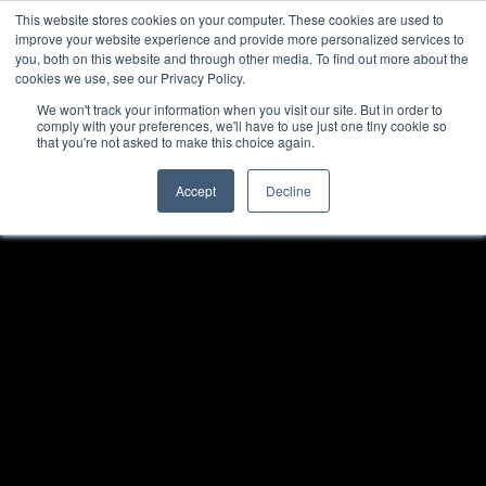
This website stores cookies on your computer. These cookies are used to
improve your website experience and provide more personalized services to
you, both on this website and through other media. To find out more about the
cookies we use, see our Privacy Policy.
We won't track your information when you visit our site. But in order to
comply with your preferences, we'll have to use just one tiny cookie so
that you're not asked to make this choice again.
Accept
Decline