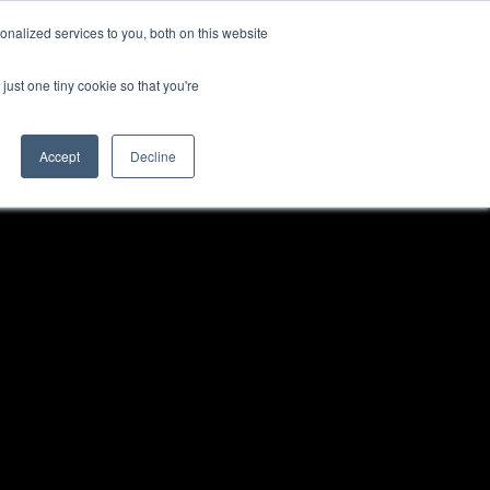
nalized services to you, both on this website
just one tiny cookie so that you're
Accept
Decline