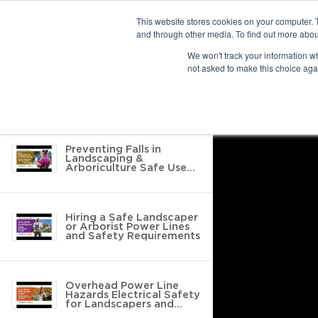
This website stores cookies on your computer. 
and through other media. To find out more abou
10 results found
We won't track your information whe
not asked to make this choice aga
Return to Resource Hub
Filter by
Preventing Falls in
Landscaping &
Arboriculture Safe Use
of Tools, Ladders &
Protective Equipment
Hiring a Safe Landscaper
or Arborist Power Lines
and Safety Requirements
Overhead Power Line
Hazards Electrical Safety
for Landscapers and
Arborists