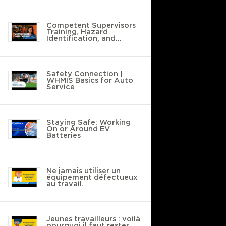
Competent Supervisors
Training, Hazard
Identification, and
Safety Policies
Safety Connection |
WHMIS Basics for Auto
Service
Staying Safe: Working
On or Around EV
Batteries
Ne jamais utiliser un
équipement défectueux
au travail.
Jeunes travailleurs : voilà
pourquoi il faut rester