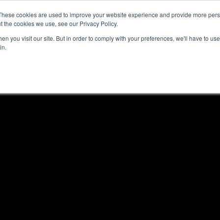
These cookies are used to improve your website experience and provide more perso
t the cookies we use, see our Privacy Policy.
n you visit our site. But in order to comply with your preferences, we'll have to use 
in.