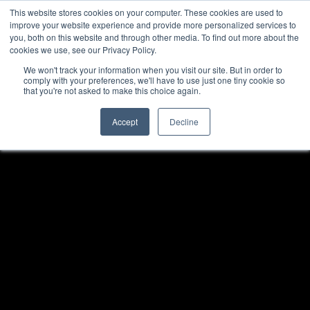
This website stores cookies on your computer. These cookies are used to
improve your website experience and provide more personalized services to
you, both on this website and through other media. To find out more about the
cookies we use, see our Privacy Policy.
We won't track your information when you visit our site. But in order to
comply with your preferences, we'll have to use just one tiny cookie so
that you're not asked to make this choice again.
Accept
Decline