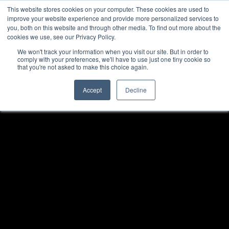
This website stores cookies on your computer. These cookies are used to
improve your website experience and provide more personalized services to
you, both on this website and through other media. To find out more about the
cookies we use, see our Privacy Policy.
We won't track your information when you visit our site. But in order to
comply with your preferences, we'll have to use just one tiny cookie so
that you're not asked to make this choice again.
Accept
Decline