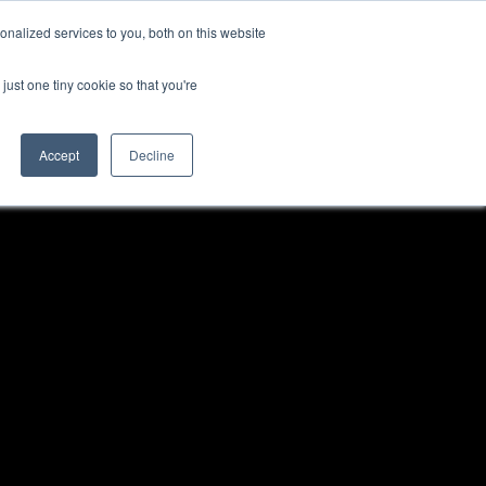
nalized services to you, both on this website
just one tiny cookie so that you're
Accept
Decline