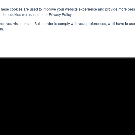
These cookies are used to improve your website experience and provide more perso
t the cookies we use, see our Privacy Policy.
n you visit our site. But in order to comply with your preferences, we'll have to use 
in.