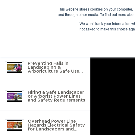
This website stores cookies on your computer. 
and through other media. To find out more abou
10 results found
We won't track your information whe
not asked to make this choice aga
Return to Resource Hub
Filter by
Preventing Falls in
Landscaping &
Arboriculture Safe Use
of Tools, Ladders &
Protective Equipment
Hiring a Safe Landscaper
or Arborist Power Lines
and Safety Requirements
Overhead Power Line
Hazards Electrical Safety
for Landscapers and
Arborists