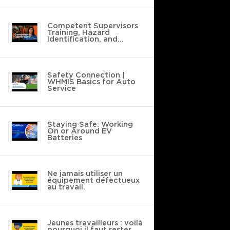
Competent Supervisors
Training, Hazard
Identification, and
Safety Policies
Safety Connection |
WHMIS Basics for Auto
Service
Staying Safe: Working
On or Around EV
Batteries
Ne jamais utiliser un
équipement défectueux
au travail.
Jeunes travailleurs : voilà
pourquoi il faut rester