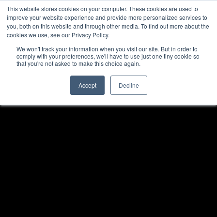
This website stores cookies on your computer. These cookies are used to
improve your website experience and provide more personalized services to
you, both on this website and through other media. To find out more about the
cookies we use, see our Privacy Policy.
We won't track your information when you visit our site. But in order to
comply with your preferences, we'll have to use just one tiny cookie so
that you're not asked to make this choice again.
Accept
Decline