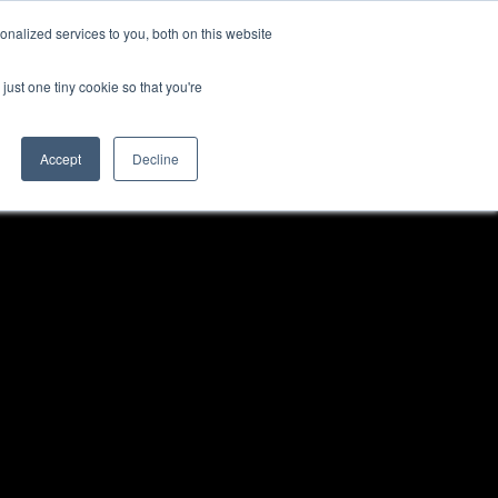
nalized services to you, both on this website
just one tiny cookie so that you're
Accept
Decline