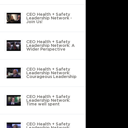
CEO Health + Safety
Leadership Network -
Join Us!
CEO Health + Safety
Leadership Network: A
Wider Perspective
CEO Health + Safety
Leadership Network:
Courageous Leadership
CEO Health + Safety
Leadership Network:
Time well spent
CEO Health + Safety
Leadership Network: