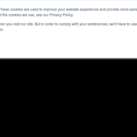
These cookies are used to improve your website experience and provide more perso
t the cookies we use, see our Privacy Policy.
n you visit our site. But in order to comply with your preferences, we'll have to use 
in.