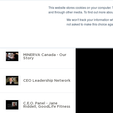
This website stores cookies on your computer. 
and through other media. To find out more abou
10 results found
We won't track your information whe
not asked to make this choice aga
Return to Resource Hub
Filter by
MINERVA Canada - Our
Story
CEO Leadership Network
C.E.O. Panel - Jane
Riddell, GoodLife Fitness