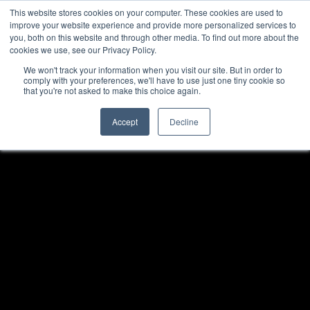
This website stores cookies on your computer. These cookies are used to
improve your website experience and provide more personalized services to
you, both on this website and through other media. To find out more about the
cookies we use, see our Privacy Policy.
We won't track your information when you visit our site. But in order to
comply with your preferences, we'll have to use just one tiny cookie so
that you're not asked to make this choice again.
Accept
Decline