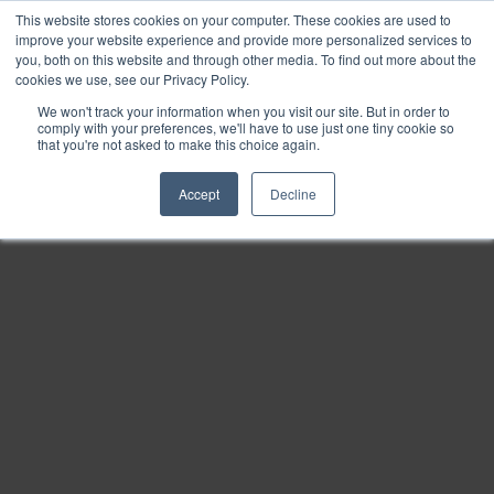
This website stores cookies on your computer. These cookies are used to
Find
improve your website experience and provide more personalized services to
you, both on this website and through other media. To find out more about the
Download
cookies we use, see our Privacy Policy.
Tools
We won't track your information when you visit our site. But in order to
comply with your preferences, we'll have to use just one tiny cookie so
Zoom
that you're not asked to make this choice again.
Out
Accept
Decline
Zoom
In