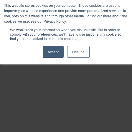
This website stores cookies on your computer. These cookies are used to
Find
improve your website experience and provide more personalized services to
you, both on this website and through other media. To find out more about the
Download
cookies we use, see our Privacy Policy.
Tools
We won't track your information when you visit our site. But in order to
comply with your preferences, we'll have to use just one tiny cookie so
Zoom
that you're not asked to make this choice again.
Out
Accept
Decline
Zoom
In