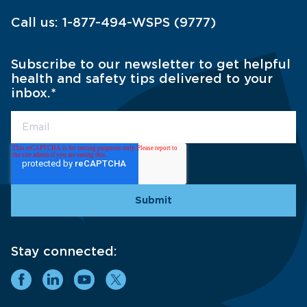
Call us:
1-877-494-WSPS (9777)
Subscribe to our newsletter to get helpful
health and safety tips delivered to your
inbox.
*
Stay connected: