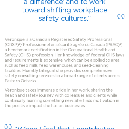
a difference’ and to work
toward shifting workplace
safety cultures.”
Véronique is a Canadian Registered Safety Professional
(CRSP)®/Professionnel en sécurité agréé du Canada (PSAC)®,
a benchmark certification in the Occupational Health and
Safety (OHS) profession. Her knowledge of federal OHS laws
and requirements is extensive, which can be applied to area
such as feed mills, feed warehouses, and seed-cleaning
facilities. Fluently bilingual, she provides comprehensive
safety consulting services to a broad range of clients across
Eastern Ontario.
Véronique takes immense pride in her work, sharing the
health and safety journey with colleagues and clients while
continually learning something new. She finds motivation in
the positive impact she has on businesses.