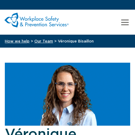
How we help
>
Our Team
> Véronique Bisaillon
Véronique