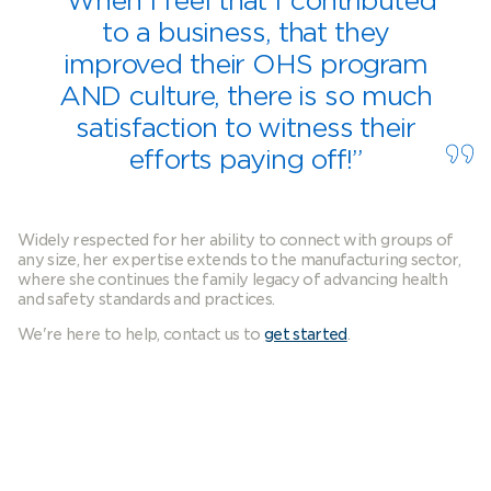
“When I feel that I contributed
to a business, that they
improved their OHS program
AND culture, there is so much
satisfaction to witness their
efforts paying off!”
Widely respected for her ability to connect with groups of
any size, her expertise extends to the manufacturing sector,
where she continues the family legacy of advancing health
and safety standards and practices.
We're here to help, contact us to
get started
.