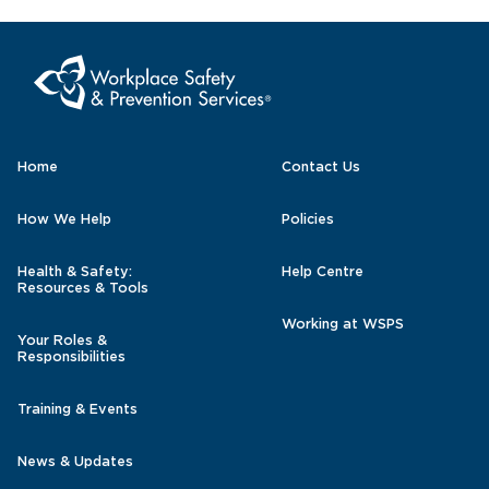
Home
Contact Us
How We Help
Policies
Health & Safety:
Help Centre
Resources & Tools
Working at WSPS
Your Roles &
Responsibilities
Training & Events
News & Updates