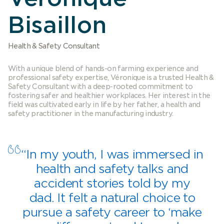
Bisaillon
Health & Safety Consultant
With a unique blend of hands-on farming experience and
professional safety expertise, Véronique is a trusted Health &
Safety Consultant with a deep-rooted commitment to
fostering safer and healthier workplaces. Her interest in the
field was cultivated early in life by her father, a health and
safety practitioner in the manufacturing industry.
“In my youth, I was immersed in
health and safety talks and
accident stories told by my
dad. It felt a natural choice to
pursue a safety career to ‘make