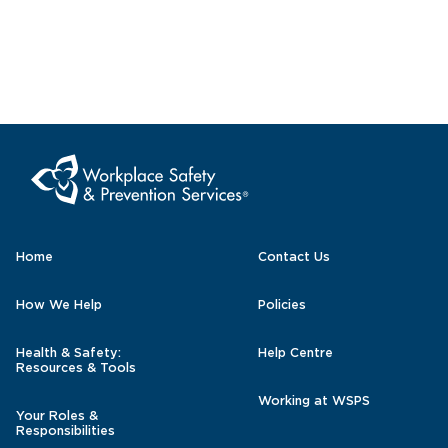
Home
Contact Us
How We Help
Policies
Health & Safety:
Help Centre
Resources & Tools
Working at WSPS
Your Roles &
Responsibilities