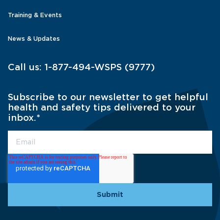
Training & Events
News & Updates
Call us:
1-877-494-WSPS (9777)
Subscribe to our newsletter to get helpful
health and safety tips delivered to your
inbox.
*