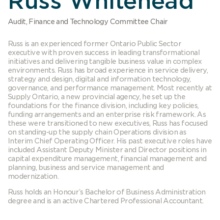
Russ Whitehead
Audit, Finance and Technology Committee Chair
Russ is an experienced former Ontario Public Sector
executive with proven success in leading transformational
initiatives and delivering tangible business value in complex
environments. Russ has broad experience in service delivery,
strategy and design, digital and information technology,
governance, and performance management. Most recently at
Supply Ontario, a new provincial agency, he set up the
foundations for the finance division, including key policies,
funding arrangements and an enterprise risk framework. As
these were transitioned to new executives, Russ has focused
on standing-up the supply chain Operations division as
Interim Chief Operating Officer. His past executive roles have
included Assistant Deputy Minister and Director positions in
capital expenditure management, financial management and
planning, business and service management and
modernization.
Russ holds an Honour’s Bachelor of Business Administration
degree and is an active Chartered Professional Accountant.