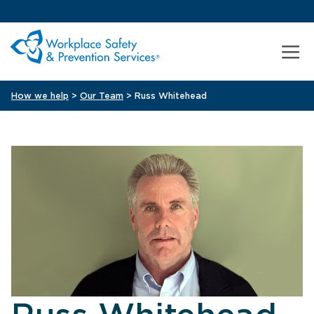
How we help
>
Our Team
> Russ Whitehead