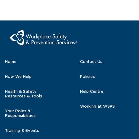
Home
Contact Us
How We Help
Policies
Health & Safety:
Help Centre
Resources & Tools
Working at WSPS
Your Roles &
Responsibilities
Training & Events