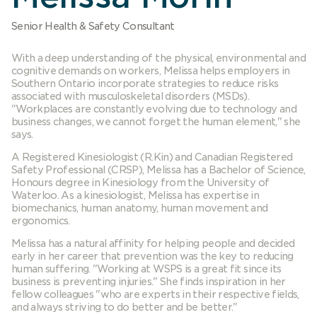
Senior Health & Safety Consultant
With a deep understanding of the physical, environmental and
cognitive demands on workers, Melissa helps employers in
Southern Ontario incorporate strategies to reduce risks
associated with musculoskeletal disorders (MSDs).
"Workplaces are constantly evolving due to technology and
business changes, we cannot forget the human element," she
says.
A Registered Kinesiologist (R.Kin) and Canadian Registered
Safety Professional (CRSP), Melissa has a Bachelor of Science,
Honours degree in Kinesiology from the University of
Waterloo. As a kinesiologist, Melissa has expertise in
biomechanics, human anatomy, human movement and
ergonomics.
Melissa has a natural affinity for helping people and decided
early in her career that prevention was the key to reducing
human suffering. "Working at WSPS is a great fit since its
business is preventing injuries." She finds inspiration in her
fellow colleagues "who are experts in their respective fields,
and always striving to do better and be better."