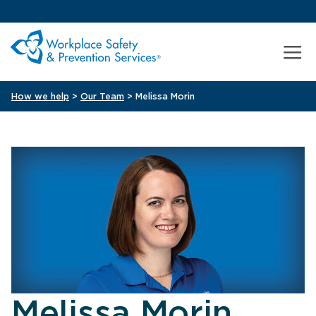
How we help
>
Our Team
> Melissa Morin
Melissa Morin