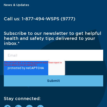
News & Updates
Call us:
1-877-494-WSPS (9777)
Subscribe to our newsletter to get helpful
health and safety tips delivered to your
inbox.
*
Stay connected: