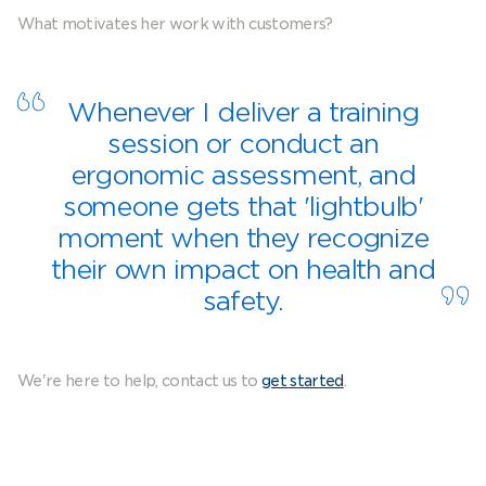
What motivates her work with customers?
Whenever I deliver a training
session or conduct an
ergonomic assessment, and
someone gets that 'lightbulb'
moment when they recognize
their own impact on health and
safety.
We're here to help, contact us to
get started
.