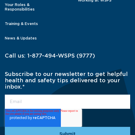
Working at WSPS
Your Roles &
Responsibilities
Training & Events
News & Updates
Call us:
1-877-494-WSPS (9777)
Subscribe to our newsletter to get helpful
health and safety tips delivered to your
inbox.
*