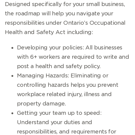
Designed specifically for your small business,
the roadmap will help you navigate your
responsibilities under Ontario’s Occupational
Health and Safety Act including:
Developing your policies: All businesses
with 6+ workers are required to write and
post a health and safety policy.
Managing Hazards: Eliminating or
controlling hazards helps you prevent
workplace related injury, illness and
property damage.
Getting your team up to speed:
Understand your duties and
responsibilities, and requirements for