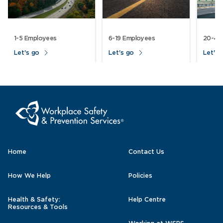
1-5 Employees
6-19 Employees
20-49
Let's go
Let's go
Let's 
Home
Contact Us
How We Help
Policies
Health & Safety:
Help Centre
Resources & Tools