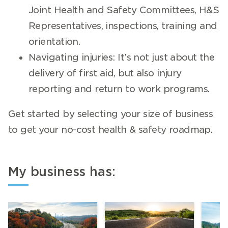
Joint Health and Safety Committees, H&S
Representatives, inspections, training and
orientation.
Navigating injuries: It’s not just about the
delivery of first aid, but also injury
reporting and return to work programs.
Get started by selecting your size of business
to get your no-cost health & safety roadmap.
My business has: