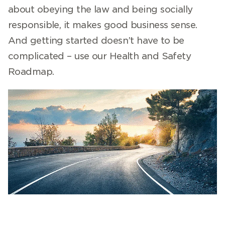
about obeying the law and being socially
responsible, it makes good business sense.
And getting started doesn’t have to be
complicated – use our Health and Safety
Roadmap.