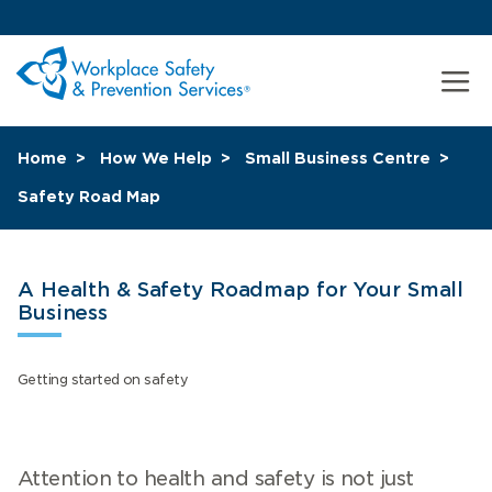
Home
How We Help
Small Business Centre
Safety Road Map
A Health & Safety Roadmap for Your Small
Business
Getting started on safety
Attention to health and safety is not just