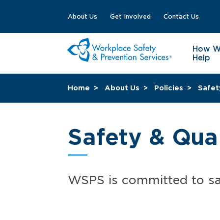
About Us
Get Involved
Contact Us
How 
Help
Home
About Us
Policies
Safet
Safety & Qual
WSPS is committed to sa