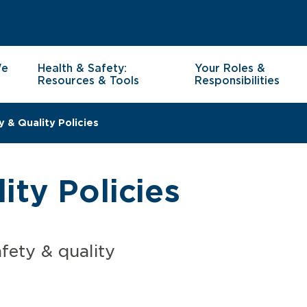
We
Health & Safety:
Your Roles &
Resources & Tools
Responsibilities
y & Quality Policies
ity Policies
fety & quality