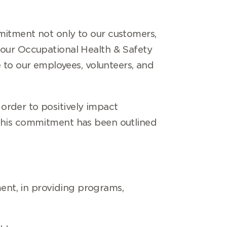
mitment not only to our customers,
 our Occupational Health & Safety
to our employees, volunteers, and
order to positively impact
 This commitment has been outlined
ent, in providing programs,