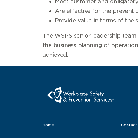
Meet customer and obligatory 
Are effective for the preventio
Provide value in terms of the 
The WSPS senior leadership team i
the business planning of operation
achieved.
Home
Contact