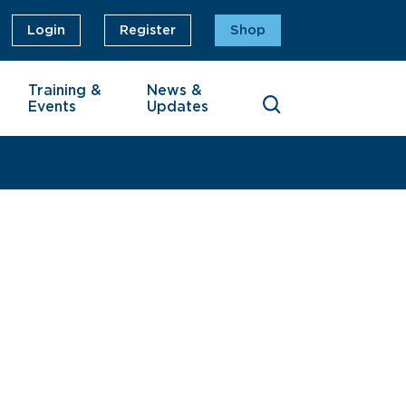
Login
Register
Shop
Training &
News &
Events
Updates