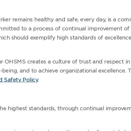
ker remains healthy and safe, every day, is a com
committed to a process of continual improvement of
 should exemplify high standards of excellence 
 OHSMS creates a culture of trust and respect in 
-being, and to achieve organizational excellence.
 Safety Policy
.
e highest standards, through continual improvem