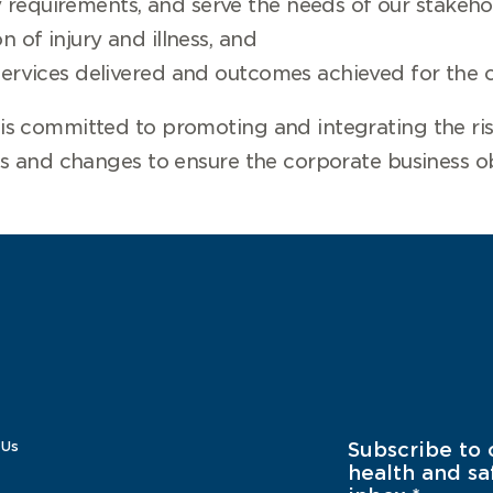
requirements, and serve the needs of our stakeho
n of injury and illness, and
services delivered and outcomes achieved for the c
s committed to promoting and integrating the ri
s and changes to ensure the corporate business ob
 Us
Subscribe to 
health and sa