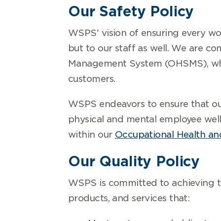
Our Safety Policy
WSPS' vision of ensuring every wor
but to our staff as well. We are 
Management System (OHSMS), which
customers.
WSPS endeavors to ensure that our
physical and mental employee well
within our
Occupational Health and
Our Quality Policy
WSPS is committed to achieving th
products, and services that: