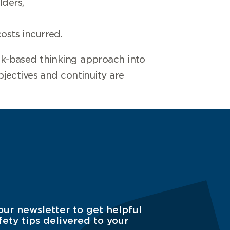
lders,
osts incurred.
sk-based thinking approach into
jectives and continuity are
our newsletter to get helpful
fety tips delivered to your