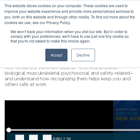
This website stores cookies on your computer. These cookies are used to
improve your website experience and provide more personalized services to
you, both on this website and through other media. To find out more about the
cookies we use, see our Privacy Policy.
We won't track your information when you visit our site. But in order to
comply with your preferences, we'll have to use just one tiny cookie so
that you're not asked to make this choice again.
Accept
Decline