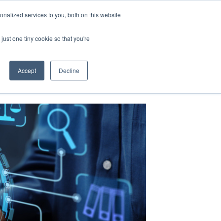
nalized services to you, both on this website
just one tiny cookie so that you're
Accept
Decline