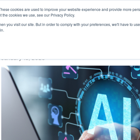
These cookies are used to improve your website experience and provide more perso
t the cookies we use, see our Privacy Policy.
n you visit our site. But in order to comply with your preferences, we'll have to use 
in.