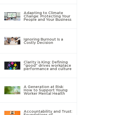
Adapting to Climate
Change: Protecting Your
People and Your Business
Ignoring Burnout Is a
Costly Decision
Clarity is King: Defining
"good" drives workplace
performance and culture
A Generation at Risk:
How to Support Young
Worker Mental Health
Accountability and Trust:
Foundations of