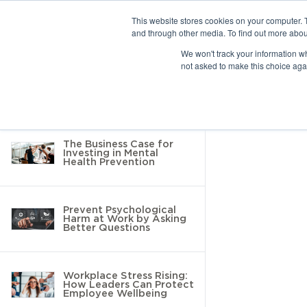
This website stores cookies on your computer. 
and through other media. To find out more abou
10 results found
We won't track your information whe
not asked to make this choice aga
Return to Resource Hub
Filter by
The Business Case for
Investing in Mental
Health Prevention
Prevent Psychological
Harm at Work by Asking
Better Questions
Workplace Stress Rising:
How Leaders Can Protect
Employee Wellbeing