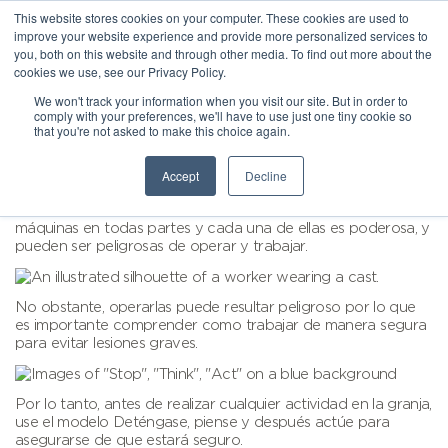
This website stores cookies on your computer. These cookies are used to
improve your website experience and provide more personalized services to
you, both on this website and through other media. To find out more about the
cookies we use, see our Privacy Policy.
We won't track your information when you visit our site. But in order to
comply with your preferences, we'll have to use just one tiny cookie so
that you're not asked to make this choice again.
Accept
Decline