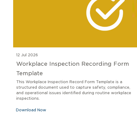
12 Jul 2026
Workplace Inspection Recording Form
Template
This Workplace Inspection Record Form Template is a
structured document used to capture safety, compliance,
and operational issues identified during routine workplace
inspections.
Download Now