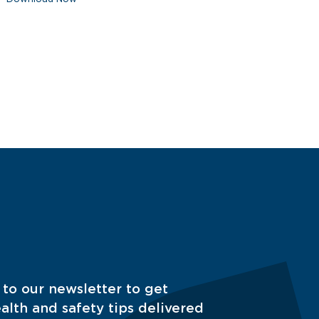
 to our newsletter to get
alth and safety tips delivered