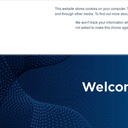
This website stores cookies on your computer. 
About Us
Get Involved
Contact Us
and through other media. To find out more abou
We won't track your information whe
not asked to make this choice aga
How 
Help
Welco