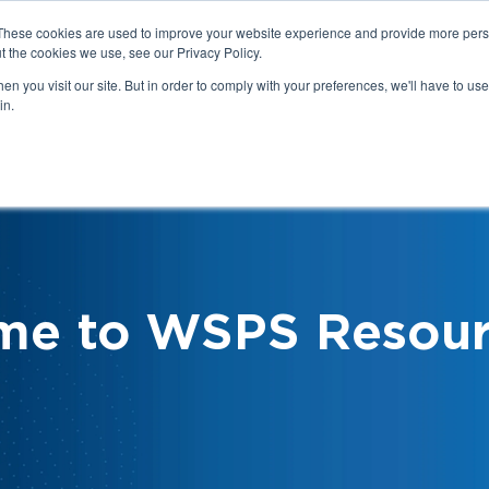
These cookies are used to improve your website experience and provide more perso
t the cookies we use, see our Privacy Policy.
n you visit our site. But in order to comply with your preferences, we'll have to use 
in.
We
Health & Safety:
Your Roles &
Resources & Tools
Responsibilities
me to WSPS Resour