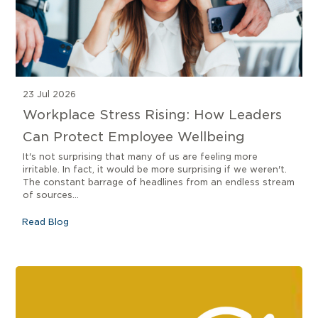
23 Jul 2026
Workplace Stress Rising: How Leaders
Can Protect Employee Wellbeing
It's not surprising that many of us are feeling more
irritable. In fact, it would be more surprising if we weren't.
The constant barrage of headlines from an endless stream
of sources...
Read Blog