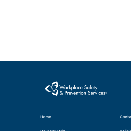
Home
Conta