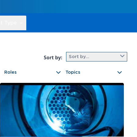
t Type
Sort by:
Sort by...
Roles
Topics