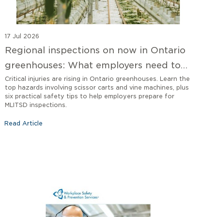
17 Jul 2026
Regional inspections on now in Ontario
greenhouses: What employers need to
know
Critical injuries are rising in Ontario greenhouses. Learn the
top hazards involving scissor carts and vine machines, plus
six practical safety tips to help employers prepare for
MLITSD inspections.
Read Article