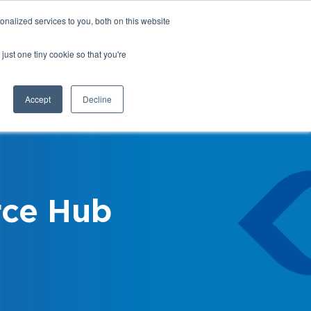
nalized services to you, both on this website
Login
Register
Shop
just one tiny cookie so that you're
Training &
News &
Events
Updates
Accept
Decline
ce Hub