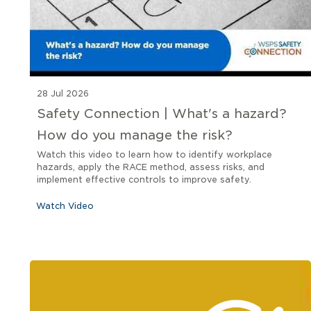
28 Jul 2026
Safety Connection | What's a hazard?
How do you manage the risk?
Watch this video to learn how to identify workplace
hazards, apply the RACE method, assess risks, and
implement effective controls to improve safety.
Watch Video