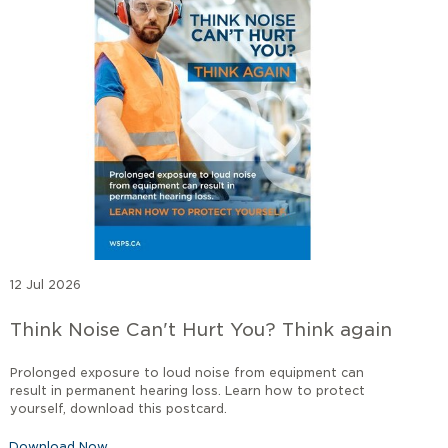
12 Jul 2026
Think Noise Can't Hurt You? Think again
Prolonged exposure to loud noise from equipment can
result in permanent hearing loss. Learn how to protect
yourself, download this postcard.
Download Now