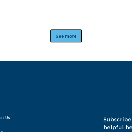
See more
ct Us
Subscribe
helpful he