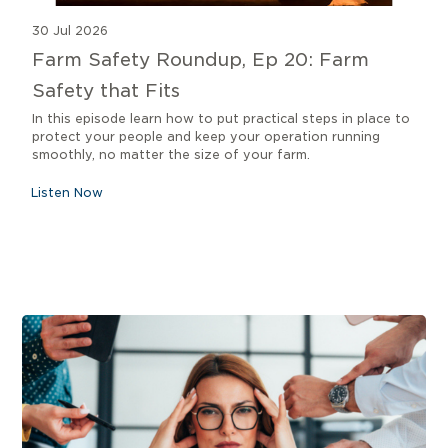
30 Jul 2026
Farm Safety Roundup, Ep 20: Farm
Safety that Fits
In this episode learn how to put practical steps in place to
protect your people and keep your operation running
smoothly, no matter the size of your farm.
Listen Now