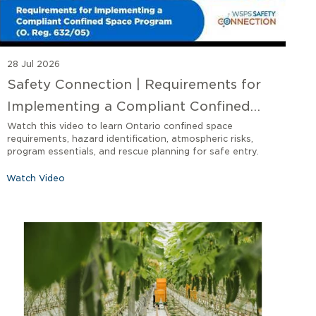
28 Jul 2026
Safety Connection | Requirements for
Implementing a Compliant Confined
Space Program O. Reg 632/05
Watch this video to learn Ontario confined space
requirements, hazard identification, atmospheric risks,
program essentials, and rescue planning for safe entry.
Watch Video