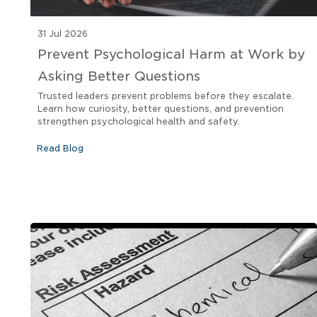
31 Jul 2026
Prevent Psychological Harm at Work by
Asking Better Questions
Trusted leaders prevent problems before they escalate.
Learn how curiosity, better questions, and prevention
strengthen psychological health and safety.
Read Blog