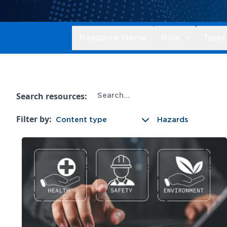
Resource Home
Role
Topic
Search resources:
Filter by:
Content type
Hazards