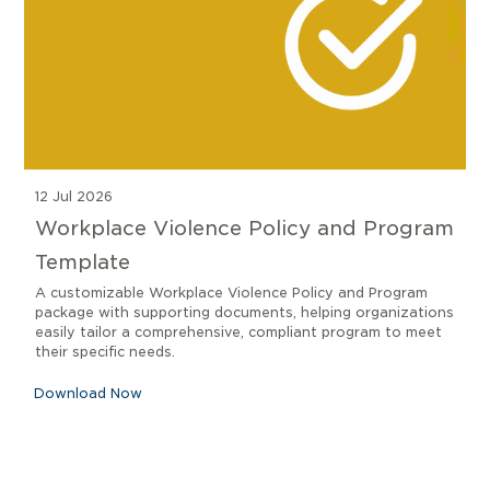
12 Jul 2026
Workplace Violence Policy and Program
Template
A customizable Workplace Violence Policy and Program
package with supporting documents, helping organizations
easily tailor a comprehensive, compliant program to meet
their specific needs.
Download Now