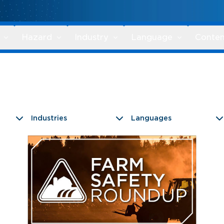
Hazard
Industry
Language
Conten
Industries
Languages
9 results found