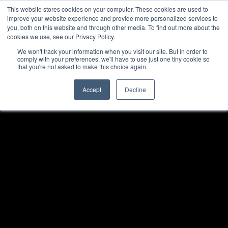
This website stores cookies on your computer. These cookies are used to
improve your website experience and provide more personalized services to
you, both on this website and through other media. To find out more about the
cookies we use, see our Privacy Policy.
We won't track your information when you visit our site. But in order to
comply with your preferences, we'll have to use just one tiny cookie so
that you're not asked to make this choice again.
Accept
Decline