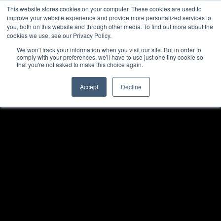
This website stores cookies on your computer. These cookies are used to
improve your website experience and provide more personalized services to
you, both on this website and through other media. To find out more about the
cookies we use, see our Privacy Policy.
We won't track your information when you visit our site. But in order to
comply with your preferences, we'll have to use just one tiny cookie so
that you're not asked to make this choice again.
Accept
Decline