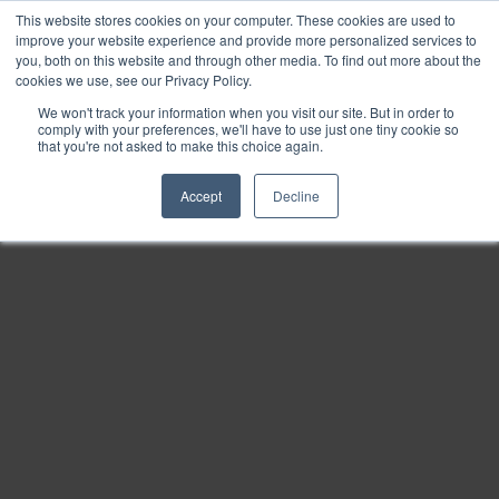
This website stores cookies on your computer. These cookies are used to
Find
improve your website experience and provide more personalized services to
you, both on this website and through other media. To find out more about the
Download
cookies we use, see our Privacy Policy.
Tools
We won't track your information when you visit our site. But in order to
comply with your preferences, we'll have to use just one tiny cookie so
Zoom
that you're not asked to make this choice again.
Out
Accept
Decline
Zoom
In