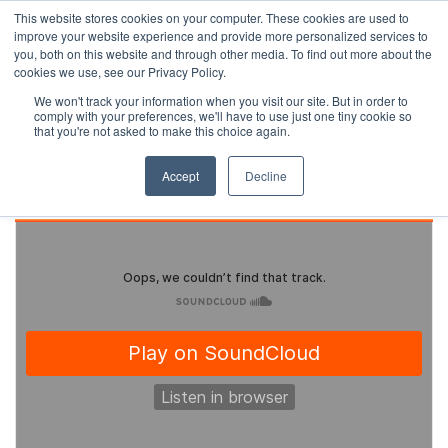
This website stores cookies on your computer. These cookies are used to
improve your website experience and provide more personalized services to
you, both on this website and through other media. To find out more about the
cookies we use, see our Privacy Policy.
We won't track your information when you visit our site. But in order to
comply with your preferences, we'll have to use just one tiny cookie so
that you're not asked to make this choice again.
Accept
Decline