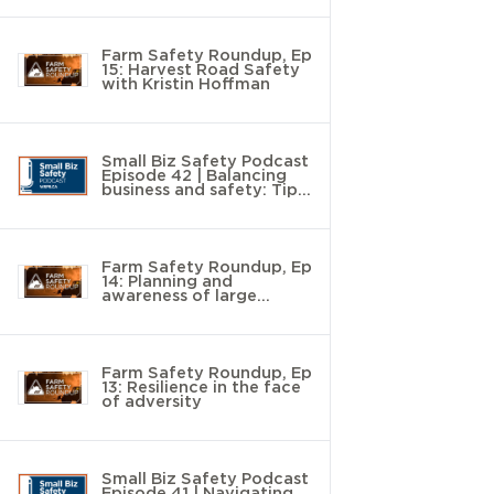
Farm Safety Roundup, Ep
15: Harvest Road Safety
with Kristin Hoffman
Small Biz Safety Podcast
Episode 42 | Balancing
business and safety: Tips
to save time and money
Farm Safety Roundup, Ep
14: Planning and
awareness of large
animal handling with
Chad Roberts
Farm Safety Roundup, Ep
13: Resilience in the face
of adversity
Small Biz Safety Podcast
Episode 41 | Navigating