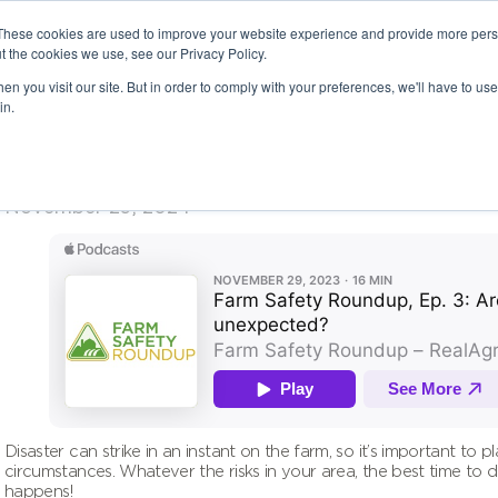
These cookies are used to improve your website experience and provide more perso
t the cookies we use, see our Privacy Policy.
n you visit our site. But in order to comply with your preferences, we'll have to use 
in.