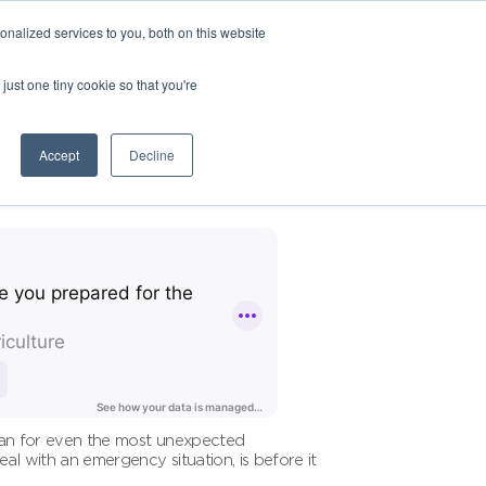
nalized services to you, both on this website
just one tiny cookie so that you're
Accept
Decline