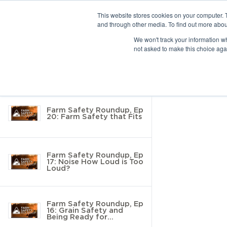
This website stores cookies on your computer. 
and through other media. To find out more abou
10 results found
We won't track your information whe
not asked to make this choice aga
Return to Resource Hub
Filter by
Farm Safety Roundup, Ep
20: Farm Safety that Fits
Farm Safety Roundup, Ep
17: Noise How Loud is Too
Loud?
Farm Safety Roundup, Ep
16: Grain Safety and
Being Ready for
Inspection