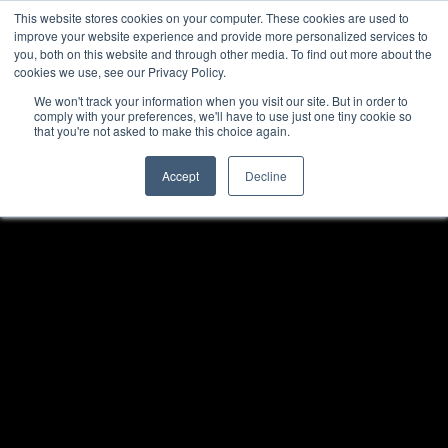
This website stores cookies on your computer. These cookies are used to
improve your website experience and provide more personalized services to
you, both on this website and through other media. To find out more about the
cookies we use, see our Privacy Policy.
We won't track your information when you visit our site. But in order to
comply with your preferences, we'll have to use just one tiny cookie so
that you're not asked to make this choice again.
Accept
Decline