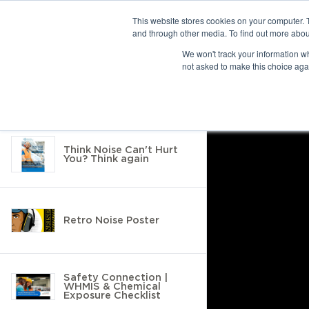
This website stores cookies on your computer. 
and through other media. To find out more abou
10 results found
We won't track your information whe
not asked to make this choice aga
Return to Resource Hub
Filter by
Think Noise Can't Hurt
You? Think again
Retro Noise Poster
Safety Connection |
WHMIS & Chemical
Exposure Checklist