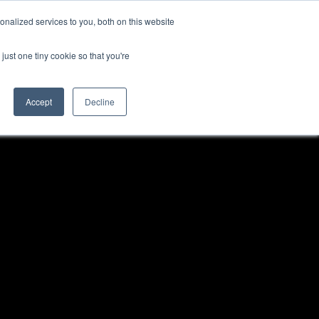
nalized services to you, both on this website
just one tiny cookie so that you're
Accept
Decline