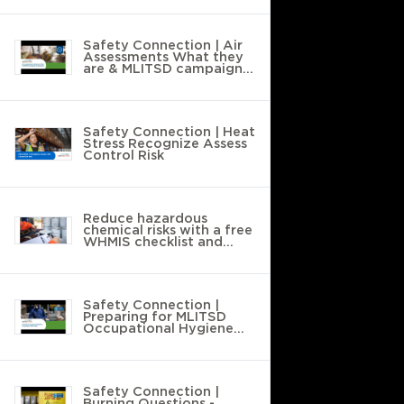
Safety Connection | Air
Assessments What they
are & MLITSD campaign
compliance
Safety Connection | Heat
Stress Recognize Assess
Control Risk
Reduce hazardous
chemical risks with a free
WHMIS checklist and
workplace walkthrough
Safety Connection |
Preparing for MLITSD
Occupational Hygiene
Campaigns 2025-2026
Safety Connection |
Burning Questions -