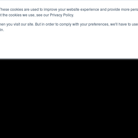
These cookies are used to improve your website experience and provide more perso
t the cookies we use, see our Privacy Policy.
n you visit our site. But in order to comply with your preferences, we'll have to use 
in.