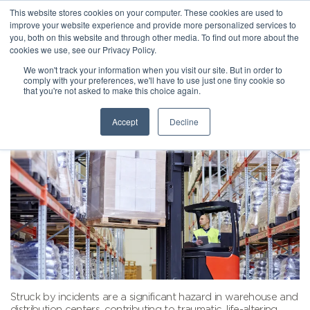
This website stores cookies on your computer. These cookies are used to
improve your website experience and provide more personalized services to
you, both on this website and through other media. To find out more about the
cookies we use, see our Privacy Policy.
We won't track your information when you visit our site. But in order to
comply with your preferences, we'll have to use just one tiny cookie so
that you're not asked to make this choice again.
Accept
Decline