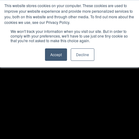
This website stores cookies on your computer. These cookies are used to
improve your website experience and provide more personalized services to
you, both on this website and through other media. To find out more about the
cookies we use, see our Privacy Policy.
We won't track your information when you visit our site. But in order to
comply with your preferences, we'll have to use just one tiny cookie so
that you're not asked to make this choice again.
Accept
Decline