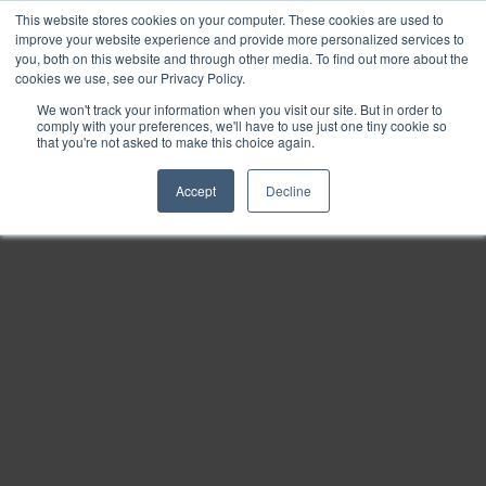
This website stores cookies on your computer. These cookies are used to
Find
improve your website experience and provide more personalized services to
you, both on this website and through other media. To find out more about the
Download
cookies we use, see our Privacy Policy.
Tools
We won't track your information when you visit our site. But in order to
comply with your preferences, we'll have to use just one tiny cookie so
Zoom
that you're not asked to make this choice again.
Out
Accept
Decline
Zoom
In