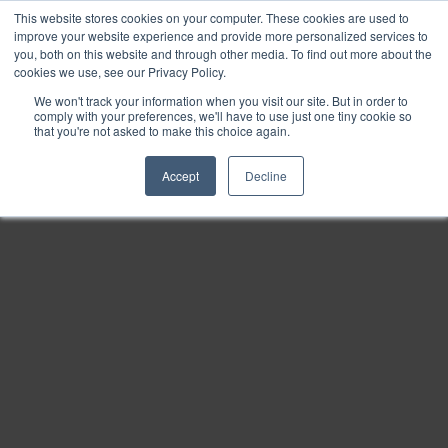
This website stores cookies on your computer. These cookies are used to
Find
improve your website experience and provide more personalized services to
you, both on this website and through other media. To find out more about the
Download
cookies we use, see our Privacy Policy.
Tools
We won't track your information when you visit our site. But in order to
comply with your preferences, we'll have to use just one tiny cookie so
Zoom
that you're not asked to make this choice again.
Out
Accept
Decline
Zoom
In