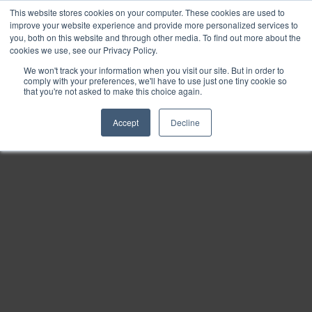
This website stores cookies on your computer. These cookies are used to
Find
improve your website experience and provide more personalized services to
you, both on this website and through other media. To find out more about the
Download
cookies we use, see our Privacy Policy.
Tools
We won't track your information when you visit our site. But in order to
comply with your preferences, we'll have to use just one tiny cookie so
Zoom
that you're not asked to make this choice again.
Out
Accept
Decline
Zoom
In