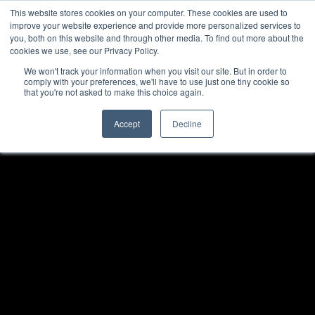
This website stores cookies on your computer. These cookies are used to
improve your website experience and provide more personalized services to
you, both on this website and through other media. To find out more about the
cookies we use, see our Privacy Policy.
We won't track your information when you visit our site. But in order to
comply with your preferences, we'll have to use just one tiny cookie so
that you're not asked to make this choice again.
Accept
Decline