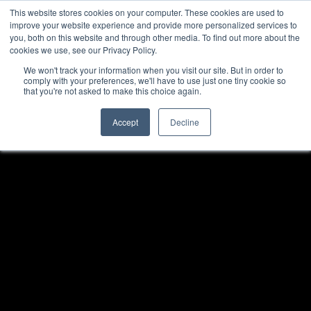
This website stores cookies on your computer. These cookies are used to
improve your website experience and provide more personalized services to
you, both on this website and through other media. To find out more about the
cookies we use, see our Privacy Policy.
We won't track your information when you visit our site. But in order to
comply with your preferences, we'll have to use just one tiny cookie so
that you're not asked to make this choice again.
Accept
Decline