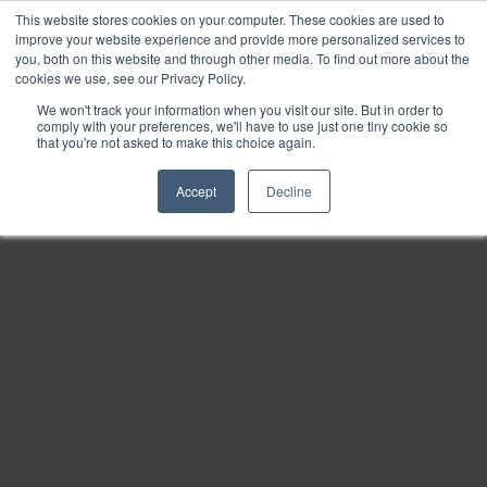
This website stores cookies on your computer. These cookies are used to
Find
improve your website experience and provide more personalized services to
you, both on this website and through other media. To find out more about the
Download
cookies we use, see our Privacy Policy.
Tools
We won't track your information when you visit our site. But in order to
comply with your preferences, we'll have to use just one tiny cookie so
Zoom
that you're not asked to make this choice again.
Out
Accept
Decline
Zoom
In