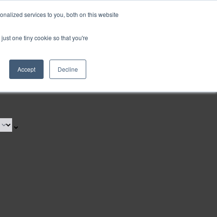
nalized services to you, both on this website
just one tiny cookie so that you're
Accept
Decline