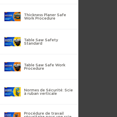
Thickness Planer Safe
Work Procedure
Table Saw Safety
Standard
Table Saw Safe Work
Procedure
Normes de Sécurité: Scie
à ruban verticale
Procédure de travail
sécuritaire pour une scie