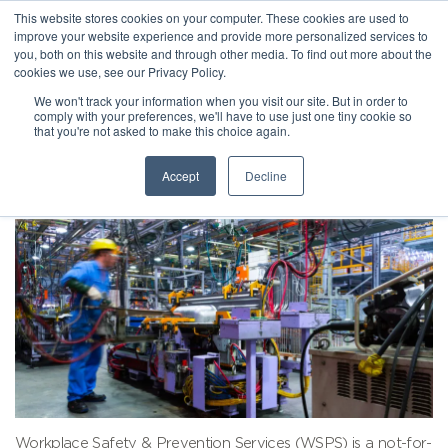
This website stores cookies on your computer. These cookies are used to
improve your website experience and provide more personalized services to
you, both on this website and through other media. To find out more about the
cookies we use, see our Privacy Policy.
We won't track your information when you visit our site. But in order to
comply with your preferences, we'll have to use just one tiny cookie so
that you're not asked to make this choice again.
Accept
Decline