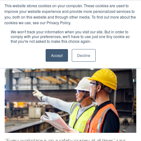
This website stores cookies on your computer. These cookies are used to
improve your website experience and provide more personalized services to
you, both on this website and through other media. To find out more about the
cookies we use, see our Privacy Policy.
We won't track your information when you visit our site. But in order to
comply with your preferences, we'll have to use just one tiny cookie so
that you're not asked to make this choice again.
Accept
Decline